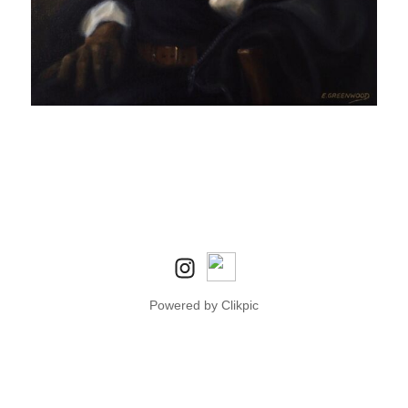
Powered by
Clikpic