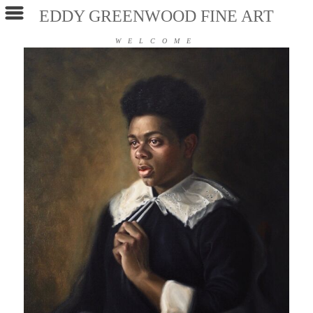
EDDY GREENWOOD FINE ART
WELCOME