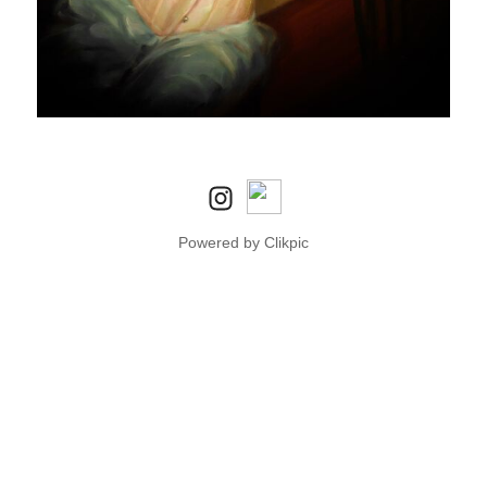
Powered by
Clikpic