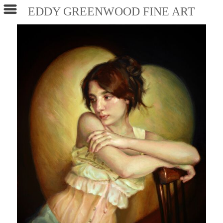
EDDY GREENWOOD FINE ART